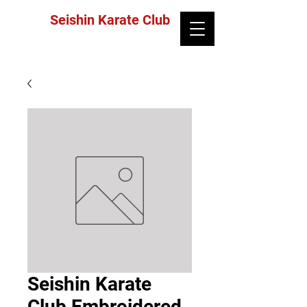
Seishin Karate Club
Seishin Karate
Club Embroidered