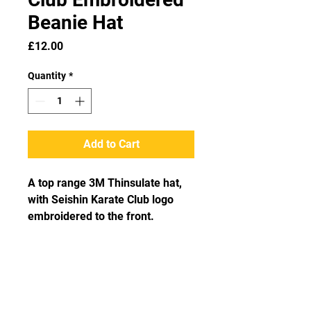
Beanie Hat
Price
£12.00
Quantity
*
Add to Cart
A top range 3M Thinsulate hat, 
with Seishin Karate Club logo 
embroidered to the front.
Get in Touch!