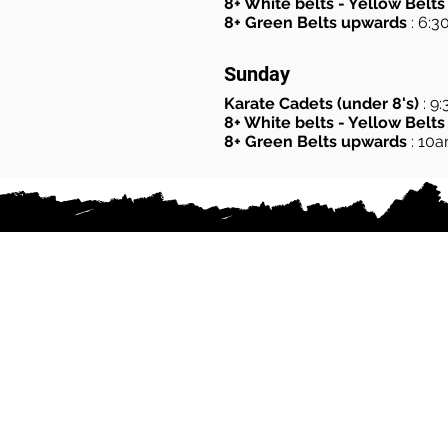
8+ White belts - Yellow Belts
8+ Green Belts upwards
: 6:
Sunday
Karate Cadets (under 8's)
: 9
8+ White belts - Yellow Belts
8+ Green Belts upwards
: 10