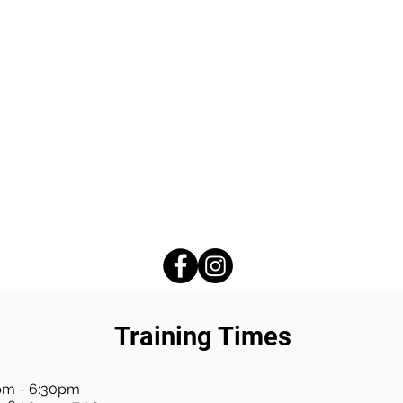
Training Times
pm - 6:30pm