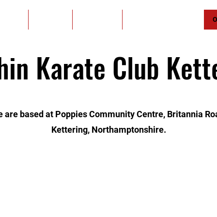
Home
About Us
Contact Us
Student of the Month
O
hin Karate Club Kett
 are based at Poppies Community Centre, Britannia Ro
Kettering, Northamptonshire.