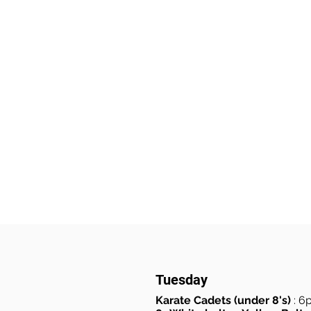
Tuesday
Karate Cadets (under 8's)
: 6