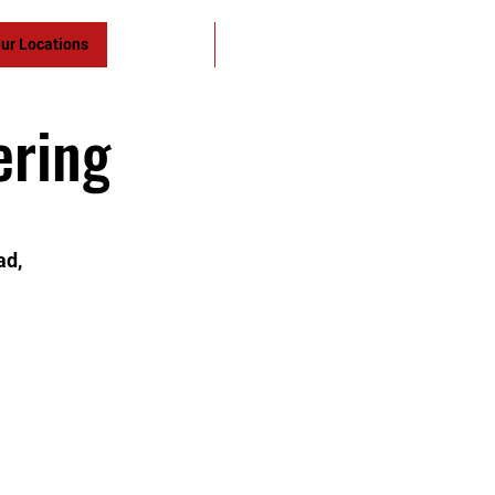
ur Locations
Yudansha
Members
ering
ad,