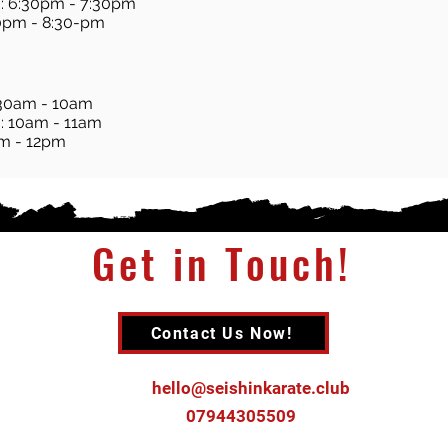
: 6:30pm - 7:30pm
30pm - 8:30-pm
:30am - 10am
: 10am - 11am
am - 12pm
Get in Touch!
Contact Us Now!
Email :
hello@seishinkarate.club
Tel :
07944305509