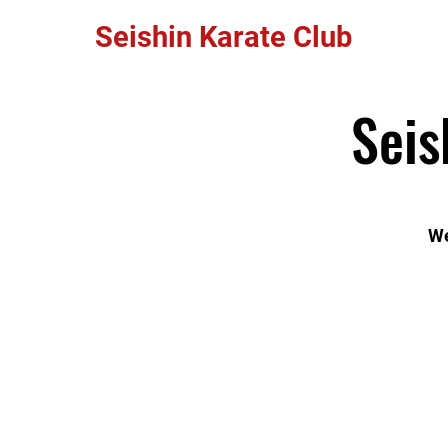
Seishin Karate Club
Seis
We