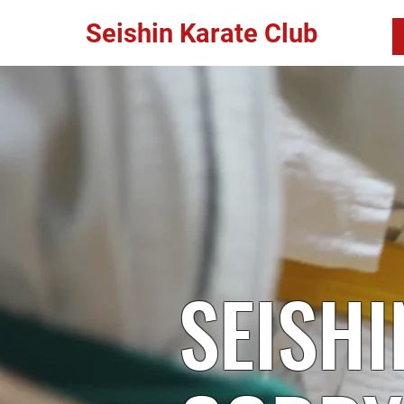
Seishin Karate Club
SEISHI