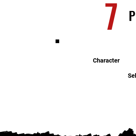
7
P
Character
Sel