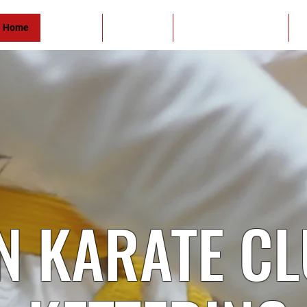
Home
About Us
Contact Us
Student of the Month
O
N KARATE C