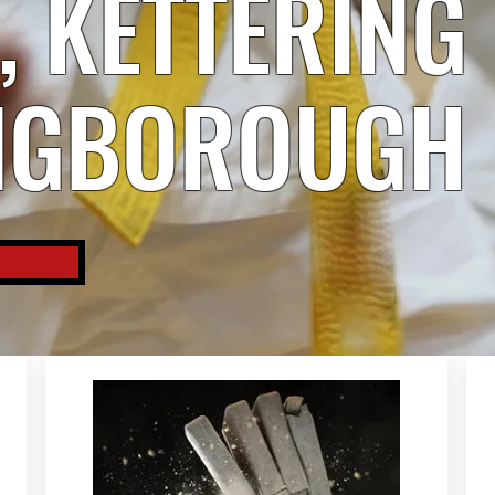
 KETTERING
NGBOROUGH