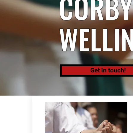
CORBY,
WELLI
Get in touch!