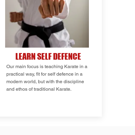
LEARN SELF DEFENCE
Our main focus is teaching Karate in a
practical way, fit for self defence in a
modern world, but with the discipline
and ethos of traditional Karate.