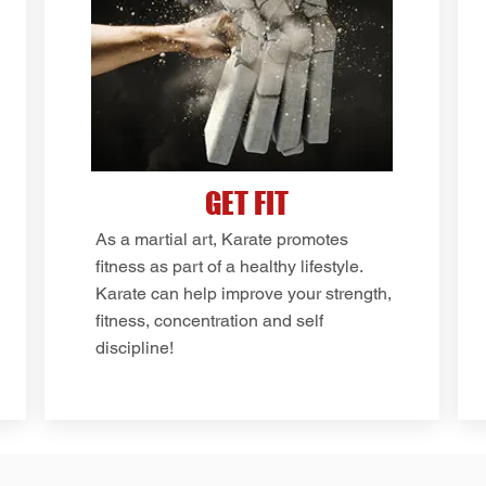
GET FIT
As a martial art, Karate promotes
fitness as part of a healthy lifestyle.
Karate can help improve your strength,
fitness, concentration and self
discipline!