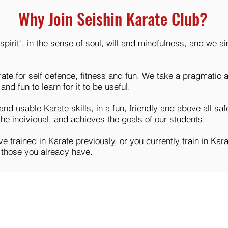
Why Join Seishin Karate Club?
"spirit", in the sense of soul, will and mindfulness, and we
rate for self defence, fitness and fun. We take a pragmatic 
and fun to learn for it to be useful.
 and usable Karate skills, in a fun, friendly and above all s
 the individual, and achieves the goals of our students.
 trained in Karate previously, or you currently train in Karate
p those you already have.