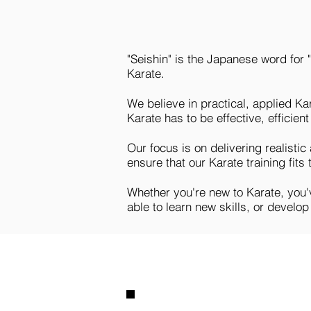
"Seishin" is the Japanese word for 
Karate.
We believe in practical, applied Ka
Karate has to be effective, efficient 
Our focus is on delivering realistic
ensure that our Karate training fits
Whether you're new to Karate, you've
able to learn new skills, or develo