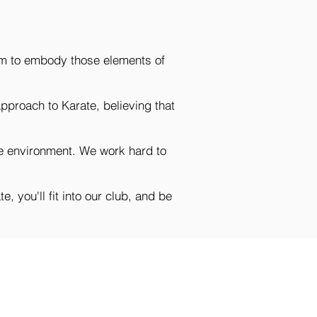
 aim to embody those elements of
approach to Karate, believing that
afe environment. We work hard to
, you'll fit into our club, and be