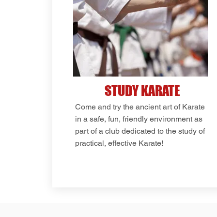
STUDY KARATE
Come and try the ancient art of Karate
in a safe, fun, friendly environment as
part of a club dedicated to the study of
practical, effective Karate!