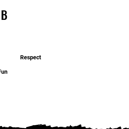
UB
Respect
Fun