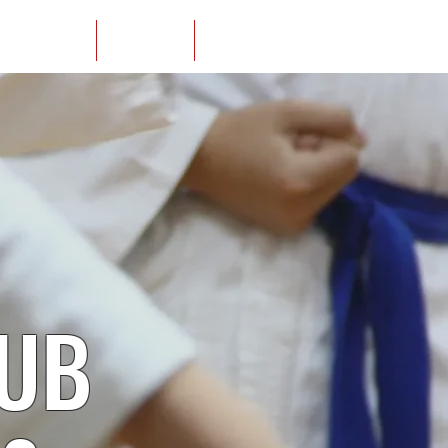
ur Locations
Yudansha
Members
LUB