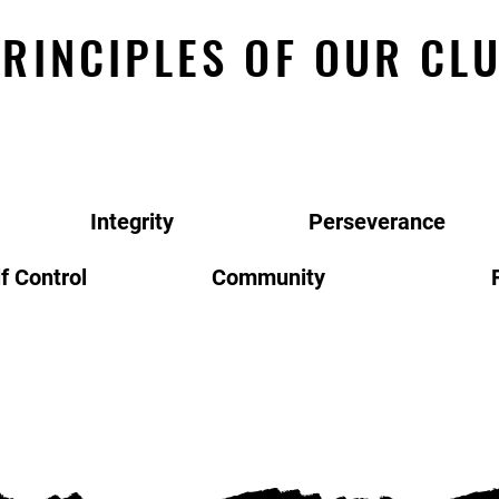
RINCIPLES OF OUR CL
Integrity
Perseverance
f Control
Community